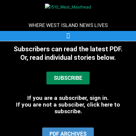
Skip
to
content
WHERE WEST ISLAND NEWS LIVES
Subscribers can read the latest PDF.
Or, read individual stories below.
SUBSCRIBE
If you are a subscriber, sign in.
If you are not a subsciber, click here to
subscribe.
PDF ARCHIVES