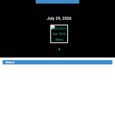
July 29, 2026
News