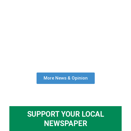
More News & Opinion
SUPPORT YOUR LOCAL
NEWSPAPER