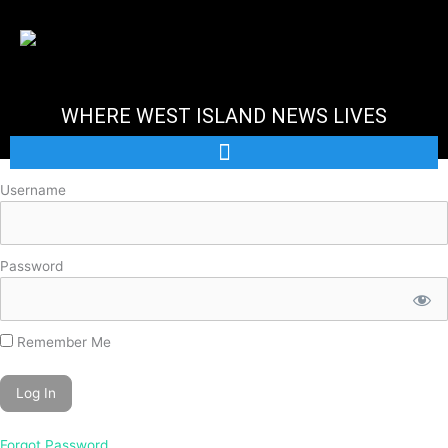
Skip
to
content
WHERE WEST ISLAND NEWS LIVES
Username
Password
Remember Me
Forgot Password