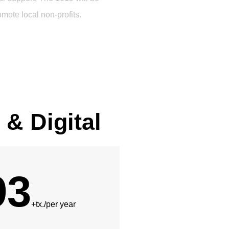
omote local non-profits.
 & Digital
93
+tx./per year