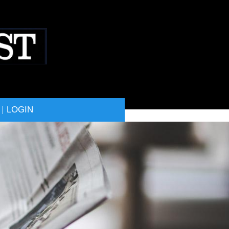
LOGIN