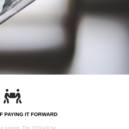
OF PAYING IT FORWARD
r support, The 1019 will be