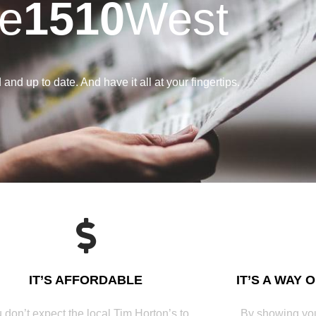
e
1510
West
and up to date. And have it all at your fingertips.
IT’S AFFORDABLE
IT’S A WAY 
 don’t expect the local Tim Horton’s to
By showing you