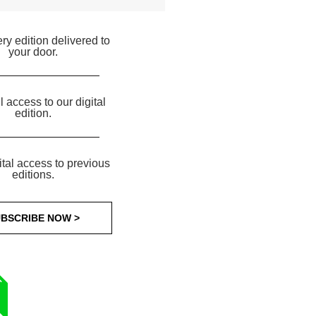
ry edition delivered to
your door.
ll access to our digital
edition.
ital access to previous
editions.
BSCRIBE NOW >
T
R