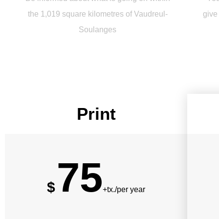
the 1,019 square kilometres of Vaudreul-
give
Soulanges
Print
75
$
+tx./per year