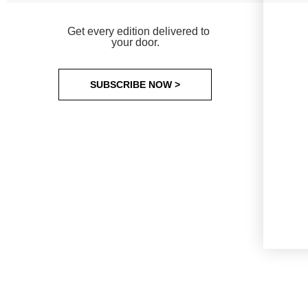
Get every edition delivered to
your door.
SUBSCRIBE NOW >