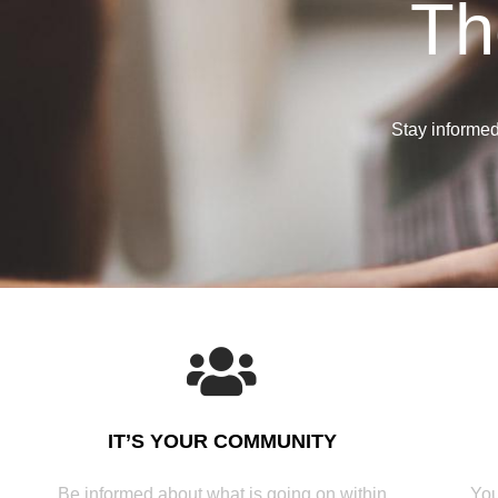
Th
Stay informed 
IT’S YOUR COMMUNITY
Be informed about what is going on within
You