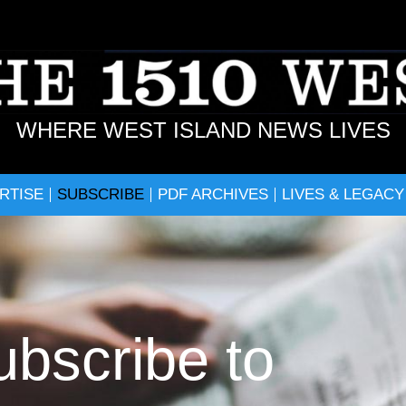
WHERE WEST ISLAND NEWS LIVES
RTISE
SUBSCRIBE
PDF ARCHIVES
LIVES & LEGACY
ubscribe to