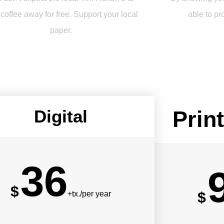
 coffee away for free. Support your local
able to pr
paper.
Digital
Print
36
$
$
+tx./per year