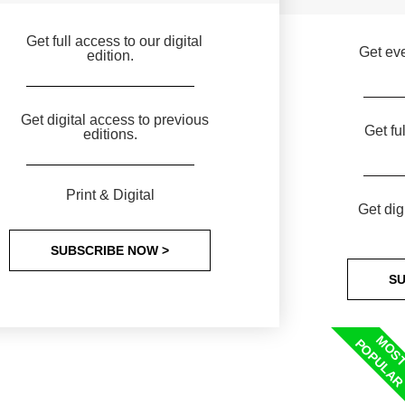
Get full access to our digital
Get eve
edition.
Get digital access to previous
Get fu
editions.
Print & Digital
Get dig
SUBSCRIBE NOW >
SU
MOS
POPULA