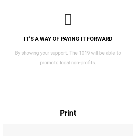
IT’S A WAY OF PAYING IT FORWARD
By showing your support, The 1019 will be able to
promote local non-profits.
Print