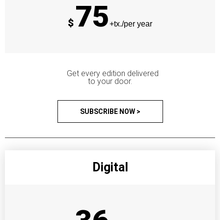
75
$
+tx./per year
Get every edition delivered
to your door.
SUBSCRIBE NOW >
Digital