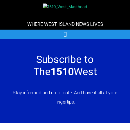
Skip
to
content
WHERE WEST ISLAND NEWS LIVES
Subscribe to
The
1510
West
Stay informed and up to date. And have it all at your
fingertips.