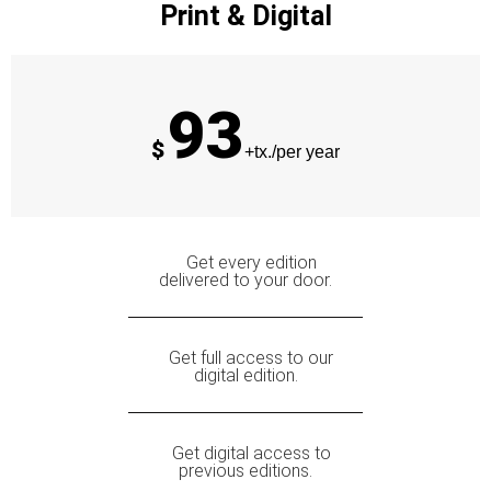
Print & Digital
93
$
+tx./per year
Get every edition
delivered to your door.
Get full access to our
digital edition.
Get digital access to
previous editions.