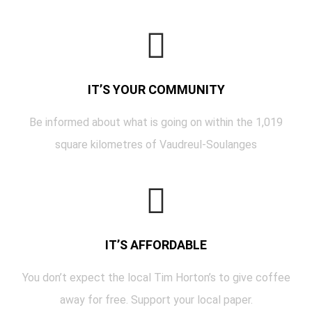
IT’S YOUR COMMUNITY
Be informed about what is going on within the 1,019
square kilometres of Vaudreul-Soulanges
IT’S AFFORDABLE
You don’t expect the local Tim Horton’s to give coffee
away for free. Support your local paper.