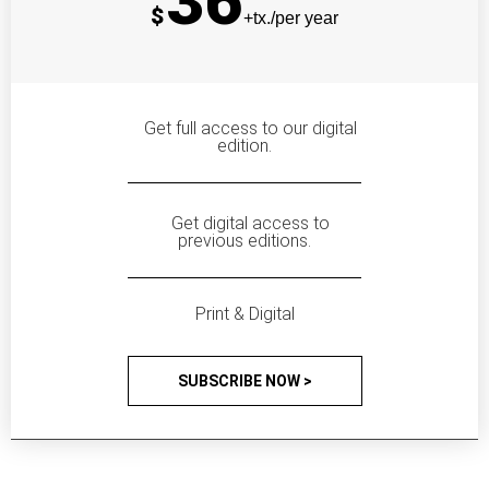
36
$
+tx./per year
Get full access to our digital
edition.
Get digital access to
previous editions.
Print & Digital
SUBSCRIBE NOW >