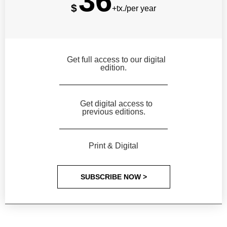
36
$
+tx./per year
Get full access to our digital
edition.
Get digital access to
previous editions.
Print & Digital
SUBSCRIBE NOW >