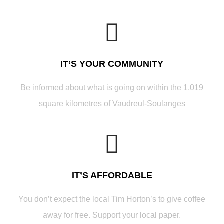
IT’S YOUR COMMUNITY
Be informed about what is going on within the 1,019
square kilometres of Vaudreul-Soulanges
IT’S AFFORDABLE
You don’t expect the local Tim Horton’s to give coffee
away for free. Support your local paper.