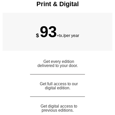
Print & Digital
93
$
+tx./per year
Get every edition
delivered to your door.
Get full access to our
digital edition.
Get digital access to
previous editions.