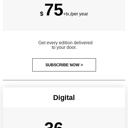
75
$
+tx./per year
Get every edition delivered
to your door.
SUBSCRIBE NOW >
Digital