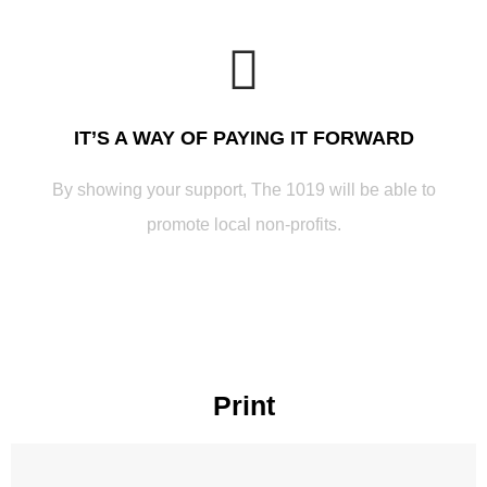
IT’S A WAY OF PAYING IT FORWARD
By showing your support, The 1019 will be able to
promote local non-profits.
Print