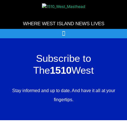
Skip
to
content
WHERE WEST ISLAND NEWS LIVES
Subscribe to
The
1510
West
Stay informed and up to date. And have it all at your
fingertips.