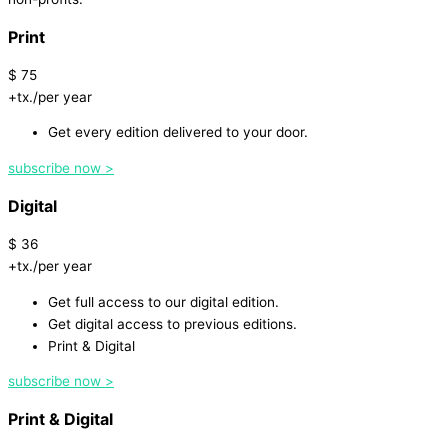
Print
$
75
+tx./per year
Get every edition delivered to your door.
subscribe now >
Digital
$
36
+tx./per year
Get full access to our digital edition.
Get digital access to previous editions.
Print & Digital
subscribe now >
Print & Digital