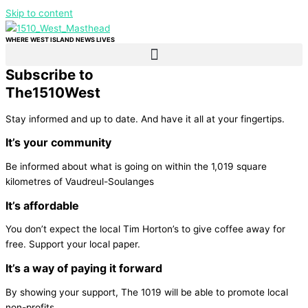
Skip to content
WHERE WEST ISLAND NEWS LIVES
Subscribe to
The
1510
West
Stay informed and up to date. And have it all at your fingertips.
It’s your community
Be informed about what is going on within the 1,019 square
kilometres of Vaudreul-Soulanges
It’s affordable
You don’t expect the local Tim Horton’s to give coffee away for
free. Support your local paper.
It’s a way of paying it forward
By showing your support, The 1019 will be able to promote local
non-profits.