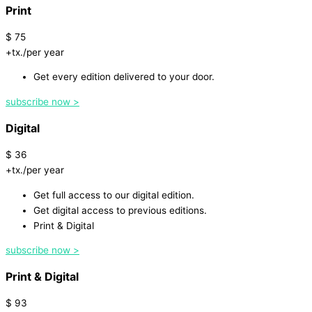
Print
$
75
+tx./per year
Get every edition delivered to your door.
subscribe now >
Digital
$
36
+tx./per year
Get full access to our digital edition.
Get digital access to previous editions.
Print & Digital
subscribe now >
Print & Digital
$
93