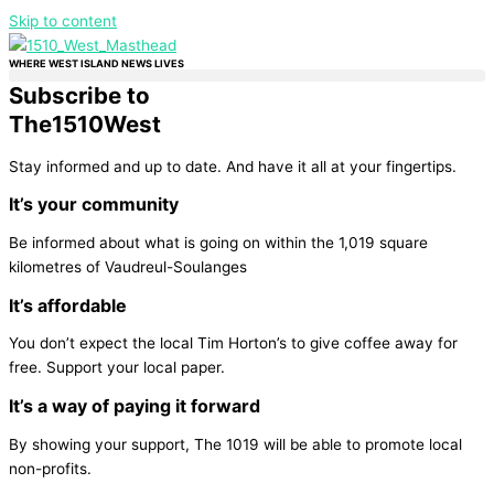
Skip to content
WHERE WEST ISLAND NEWS LIVES
Subscribe to
The
1510
West
Stay informed and up to date. And have it all at your fingertips.
It’s your community
Be informed about what is going on within the 1,019 square
kilometres of Vaudreul-Soulanges
It’s affordable
You don’t expect the local Tim Horton’s to give coffee away for
free. Support your local paper.
It’s a way of paying it forward
By showing your support, The 1019 will be able to promote local
non-profits.