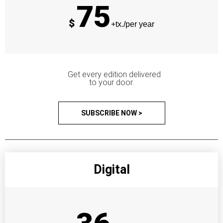
75
$
+tx./per year
Get every edition delivered
to your door.
SUBSCRIBE NOW >
Digital