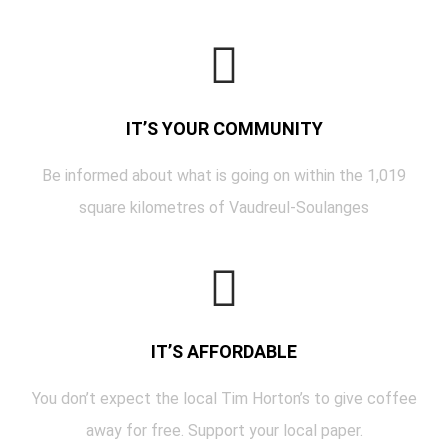
IT’S YOUR COMMUNITY
Be informed about what is going on within the 1,019
square kilometres of Vaudreul-Soulanges
IT’S AFFORDABLE
You don’t expect the local Tim Horton’s to give coffee
away for free. Support your local paper.