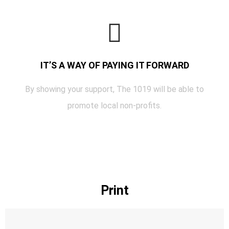
IT’S A WAY OF PAYING IT FORWARD
By showing your support, The 1019 will be able to
promote local non-profits.
Print