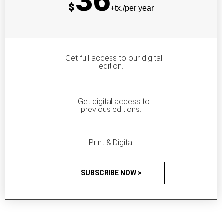
36
$
+tx./per year
Get full access to our digital
edition.
Get digital access to
previous editions.
Print & Digital
SUBSCRIBE NOW >