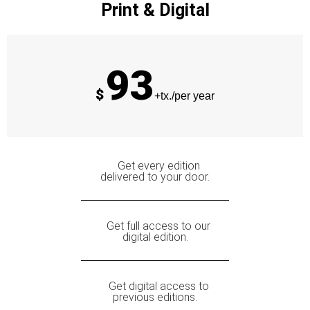
Print & Digital
93
$
+tx./per year
Get every edition
delivered to your door.
Get full access to our
digital edition.
Get digital access to
previous editions.