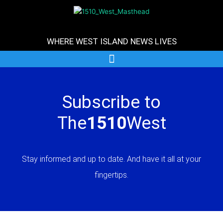
Skip
to
content
WHERE WEST ISLAND NEWS LIVES
Subscribe to
The
1510
West
Stay informed and up to date. And have it all at your
fingertips.