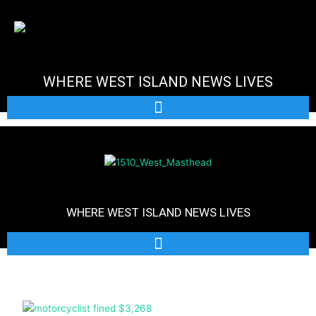
Skip
to
content
WHERE WEST ISLAND NEWS LIVES
WHERE WEST ISLAND NEWS LIVES
Page
Page
Page
Page
Page