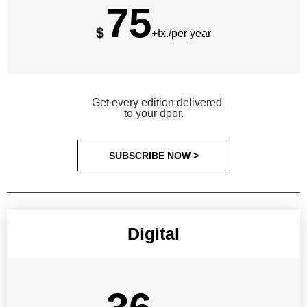
75
$
+tx./per year
Get every edition delivered
to your door.
SUBSCRIBE NOW >
Digital