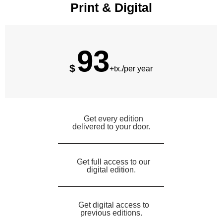
Print & Digital
93
$
+tx./per year
Get every edition
delivered to your door.
Get full access to our
digital edition.
Get digital access to
previous editions.