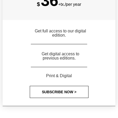
36
$
+tx./per year
Get full access to our digital
edition.
Get digital access to
previous editions.
Print & Digital
SUBSCRIBE NOW >