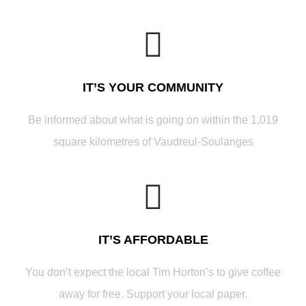
IT’S YOUR COMMUNITY
Be informed about what is going on within the 1,019
square kilometres of Vaudreul-Soulanges
IT’S AFFORDABLE
You don’t expect the local Tim Horton’s to give coffee
away for free. Support your local paper.