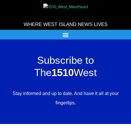
Skip
to
content
WHERE WEST ISLAND NEWS LIVES
Subscribe to
The
1510
West
Stay informed and up to date. And have it all at your
fingertips.