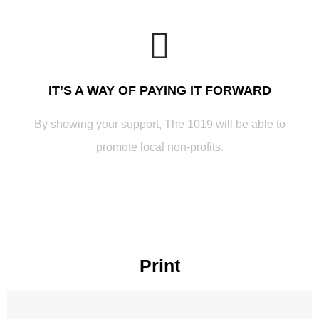
IT’S A WAY OF PAYING IT FORWARD
By showing your support, The 1019 will be able to
promote local non-profits.
Print