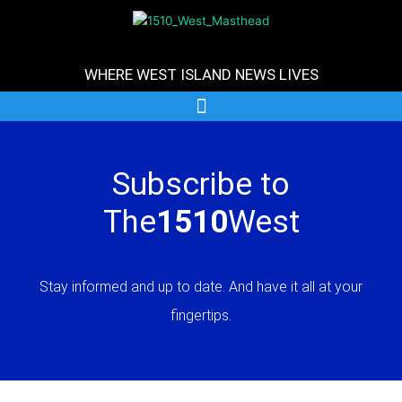
Skip
to
content
WHERE WEST ISLAND NEWS LIVES
Subscribe to
The
1510
West
Stay informed and up to date. And have it all at your
fingertips.