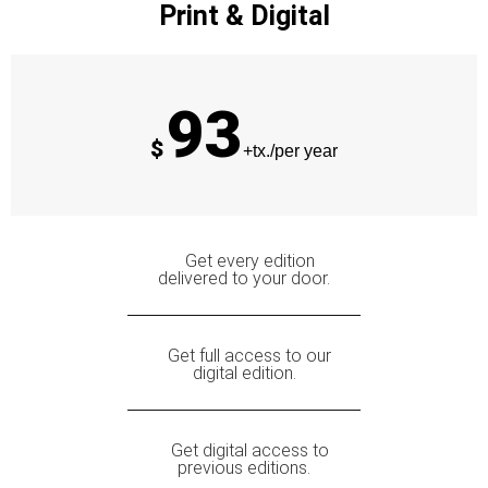
Print & Digital
93
$
+tx./per year
Get every edition
delivered to your door.
Get full access to our
digital edition.
Get digital access to
previous editions.