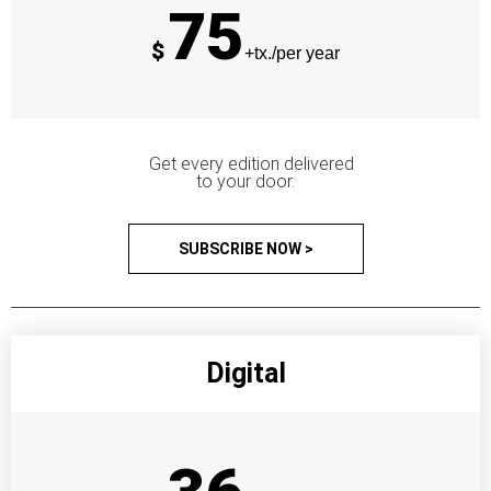
75
$
+tx./per year
Get every edition delivered
to your door.
SUBSCRIBE NOW >
Digital