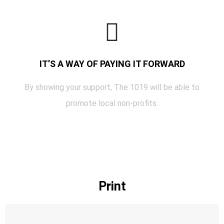
IT’S A WAY OF PAYING IT FORWARD
By showing your support, The 1019 will be able to
promote local non-profits.
Print