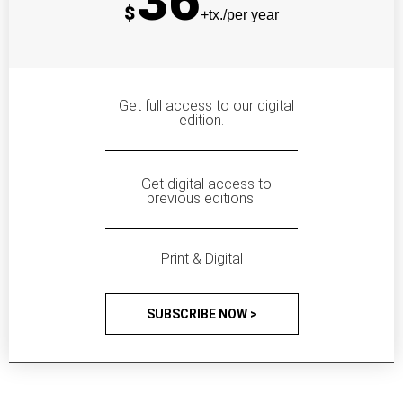
36
$
+tx./per year
Get full access to our digital
edition.
Get digital access to
previous editions.
Print & Digital
SUBSCRIBE NOW >