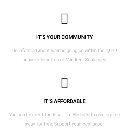
IT’S YOUR COMMUNITY
Be informed about what is going on within the 1,019
square kilometres of Vaudreul-Soulanges
IT’S AFFORDABLE
You don’t expect the local Tim Horton’s to give coffee
away for free. Support your local paper.