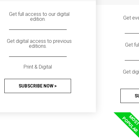
Get full access to our digital
Get eve
edition.
Get digital access to previous
Get fu
editions.
Print & Digital
Get dig
SUBSCRIBE NOW >
S
MOS
POPULAR