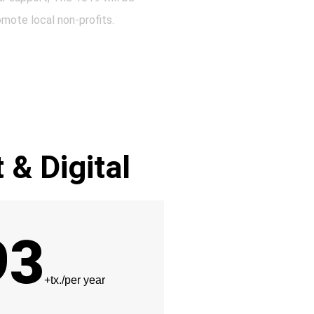
omote local non-profits.
t & Digital
93
+tx./per year