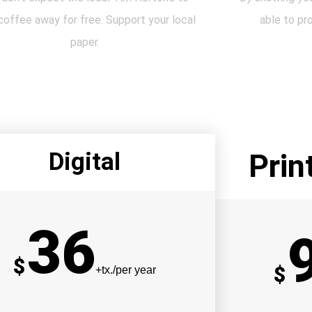
coffee away for free. Support your local
able to pr
paper.
Digital
Prin
36
$
$
+tx./per year