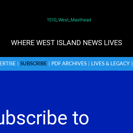
WHERE WEST ISLAND NEWS LIVES
ERTISE
SUBSCRIBE
PDF ARCHIVES
LIVES & LEGACY
ubscribe to