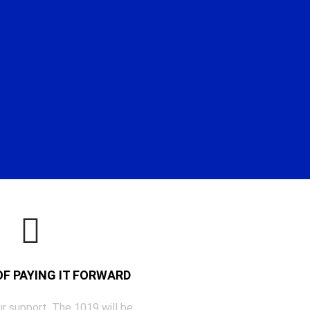
 OF PAYING IT FORWARD
r support, The 1019 will be