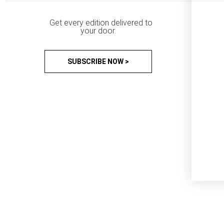
Get every edition delivered to
your door.
SUBSCRIBE NOW >