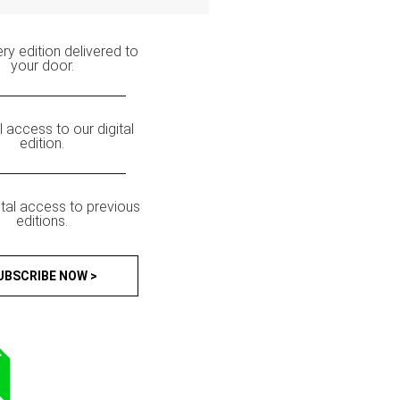
ry edition delivered to
your door.
ll access to our digital
edition.
ital access to previous
editions.
UBSCRIBE NOW >
T