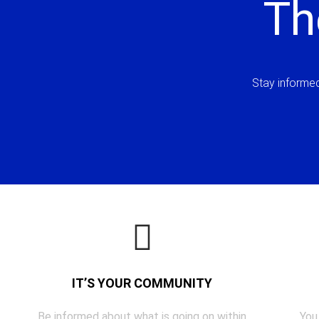
Th
Stay informed 
IT’S YOUR COMMUNITY
Be informed about what is going on within
You