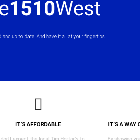
e
1510
West
and up to date. And have it all at your fingertips.
IT’S AFFORDABLE
IT’S A WAY
 don’t expect the local Tim Horton’s to
By showing you