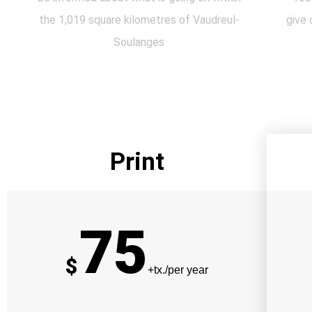
the 1,019 square kilometres of Vaudreul-
give 
Soulanges
Print
75
$
+tx./per year