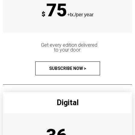
75
$
+tx./per year
Get every edition delivered
to your door.
SUBSCRIBE NOW >
Digital