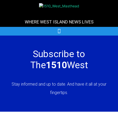
Skip
to
content
WHERE WEST ISLAND NEWS LIVES
Subscribe to
The
1510
West
Stay informed and up to date. And have it all at your
fingertips.