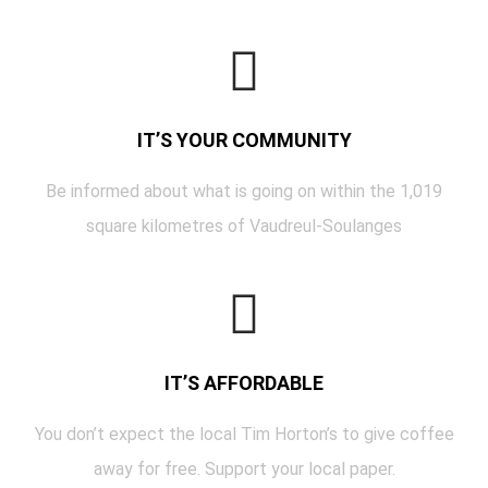
IT’S YOUR COMMUNITY
Be informed about what is going on within the 1,019
square kilometres of Vaudreul-Soulanges
IT’S AFFORDABLE
You don’t expect the local Tim Horton’s to give coffee
away for free. Support your local paper.