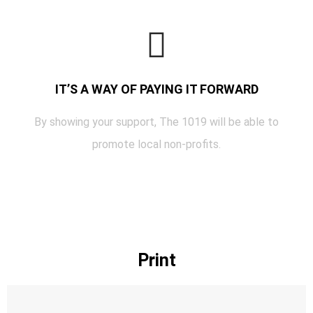
IT’S A WAY OF PAYING IT FORWARD
By showing your support, The 1019 will be able to
promote local non-profits.
Print