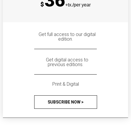
36
$
+tx./per year
Get full access to our digital
edition.
Get digital access to
previous editions.
Print & Digital
SUBSCRIBE NOW >