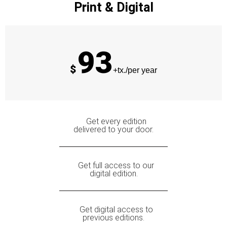
Print & Digital
93
$
+tx./per year
Get every edition
delivered to your door.
Get full access to our
digital edition.
Get digital access to
previous editions.