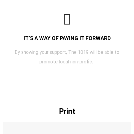
IT’S A WAY OF PAYING IT FORWARD
By showing your support, The 1019 will be able to
promote local non-profits.
Print