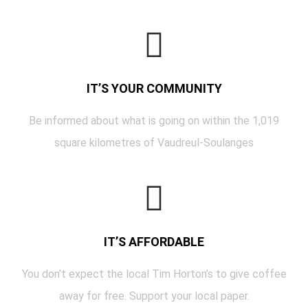
IT’S YOUR COMMUNITY
Be informed about what is going on within the 1,019
square kilometres of Vaudreul-Soulanges
IT’S AFFORDABLE
You don’t expect the local Tim Horton’s to give coffee
away for free. Support your local paper.