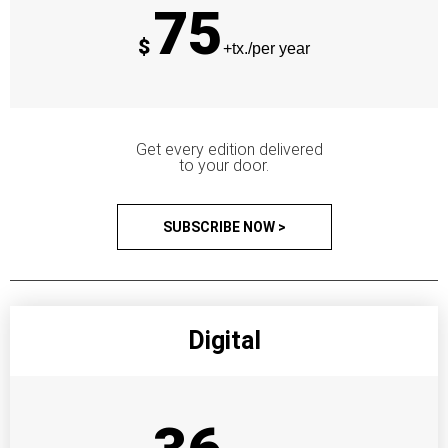
75
$
+tx./per year
Get every edition delivered
to your door.
SUBSCRIBE NOW >
Digital