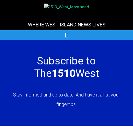
Skip
to
content
WHERE WEST ISLAND NEWS LIVES
Subscribe to
The
1510
West
Stay informed and up to date. And have it all at your
fingertips.