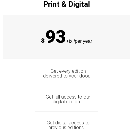
Print & Digital
93
$
+tx./per year
Get every edition
delivered to your door.
Get full access to our
digital edition.
Get digital access to
previous editions.