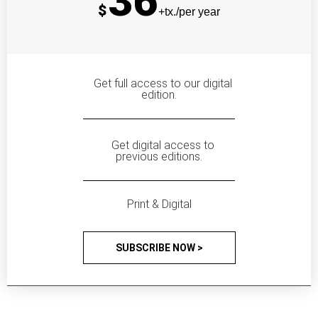
36
$
+tx./per year
Get full access to our digital
edition.
Get digital access to
previous editions.
Print & Digital
SUBSCRIBE NOW >