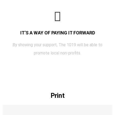
IT’S A WAY OF PAYING IT FORWARD
By showing your support, The 1019 will be able to
promote local non-profits.
Print