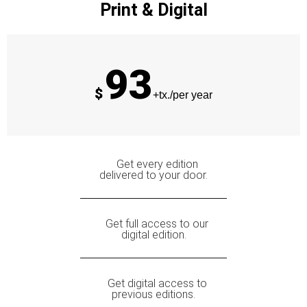
Print & Digital
93
$
+tx./per year
Get every edition
delivered to your door.
Get full access to our
digital edition.
Get digital access to
previous editions.