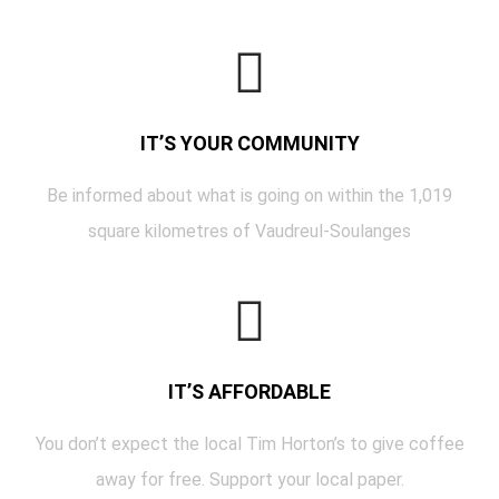
IT’S YOUR COMMUNITY
Be informed about what is going on within the 1,019
square kilometres of Vaudreul-Soulanges
IT’S AFFORDABLE
You don’t expect the local Tim Horton’s to give coffee
away for free. Support your local paper.