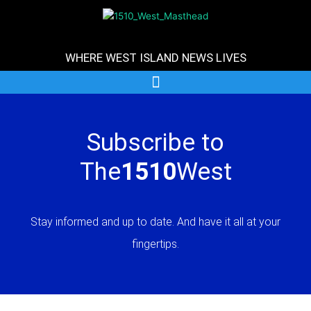
Skip
to
content
WHERE WEST ISLAND NEWS LIVES
Subscribe to
The
1510
West
Stay informed and up to date. And have it all at your
fingertips.