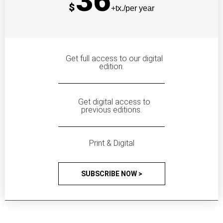
36
$
+tx./per year
Get full access to our digital
edition.
Get digital access to
previous editions.
Print & Digital
SUBSCRIBE NOW >