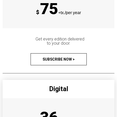
75
$
+tx./per year
Get every edition delivered
to your door.
SUBSCRIBE NOW >
Digital