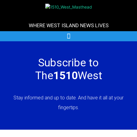
Skip
to
content
WHERE WEST ISLAND NEWS LIVES
Subscribe to
The
1510
West
Stay informed and up to date. And have it all at your
fingertips.