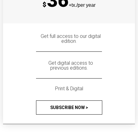
36
$
+tx./per year
Get full access to our digital
edition.
Get digital access to
previous editions.
Print & Digital
SUBSCRIBE NOW >