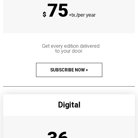
75
$
+tx./per year
Get every edition delivered
to your door.
SUBSCRIBE NOW >
Digital