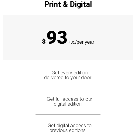
Print & Digital
93
$
+tx./per year
Get every edition
delivered to your door.
Get full access to our
digital edition.
Get digital access to
previous editions.