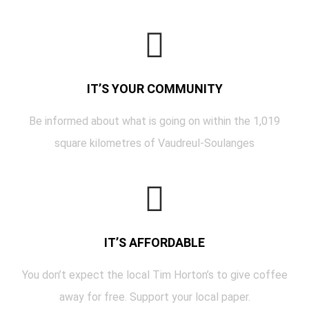
IT’S YOUR COMMUNITY
Be informed about what is going on within the 1,019
square kilometres of Vaudreul-Soulanges
IT’S AFFORDABLE
You don’t expect the local Tim Horton’s to give coffee
away for free. Support your local paper.