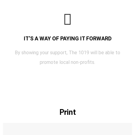
IT’S A WAY OF PAYING IT FORWARD
By showing your support, The 1019 will be able to
promote local non-profits.
Print