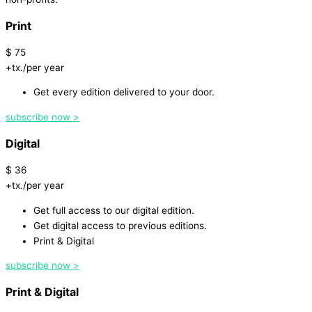
Print
$
75
+tx./per year
Get every edition delivered to your door.
subscribe now >
Digital
$
36
+tx./per year
Get full access to our digital edition.
Get digital access to previous editions.
Print & Digital
subscribe now >
Print & Digital