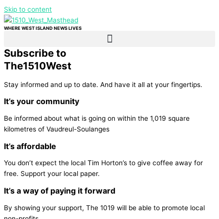
Skip to content
WHERE WEST ISLAND NEWS LIVES
Subscribe to
The
1510
West
Stay informed and up to date. And have it all at your fingertips.
It’s your community
Be informed about what is going on within the 1,019 square
kilometres of Vaudreul-Soulanges
It’s affordable
You don’t expect the local Tim Horton’s to give coffee away for
free. Support your local paper.
It’s a way of paying it forward
By showing your support, The 1019 will be able to promote local
non-profits.