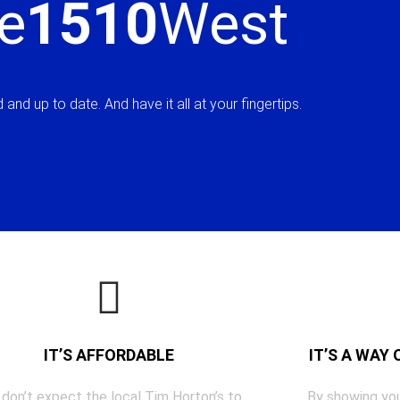
e
1510
West
and up to date. And have it all at your fingertips.
IT’S AFFORDABLE
IT’S A WAY
 don’t expect the local Tim Horton’s to
By showing you