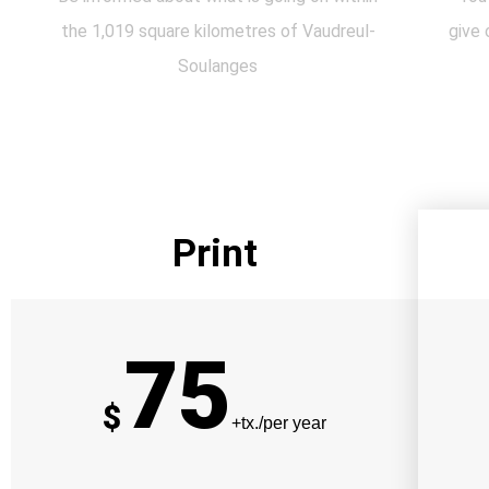
the 1,019 square kilometres of Vaudreul-
give 
Soulanges
Print
75
$
+tx./per year