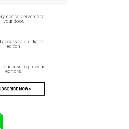
ry edition delivered to
your door.
ll access to our digital
edition.
ital access to previous
editions.
UBSCRIBE NOW >
T