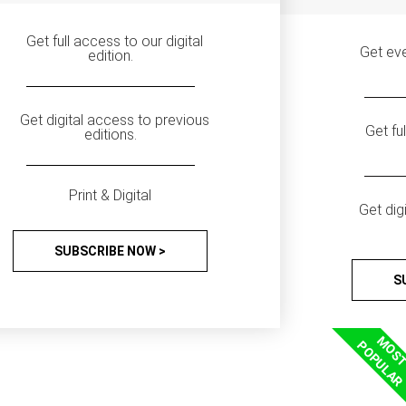
Get full access to our digital
Get eve
edition.
Get digital access to previous
Get fu
editions.
Print & Digital
Get dig
SUBSCRIBE NOW >
S
MOS
POPULAR