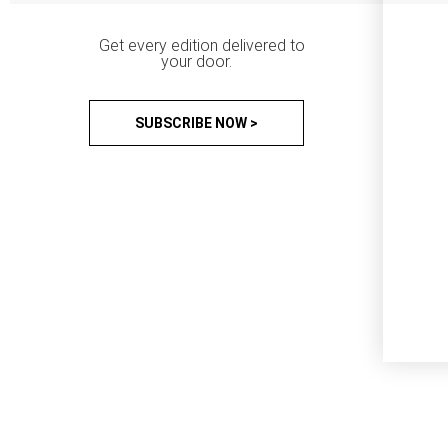
Get every edition delivered to
your door.
SUBSCRIBE NOW >