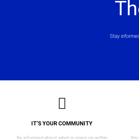
Th
Stay informed 
IT’S YOUR COMMUNITY
Be informed about what is going on within
You