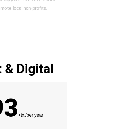
omote local non-profits.
t & Digital
93
+tx./per year