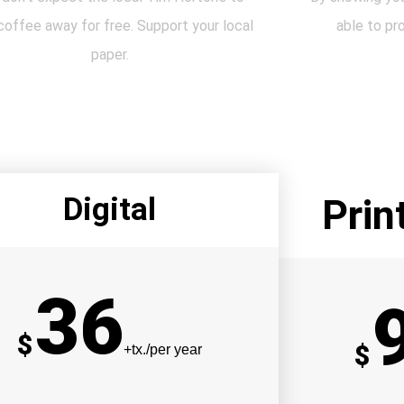
coffee away for free. Support your local
able to pr
paper.
Digital
Prin
36
$
$
+tx./per year