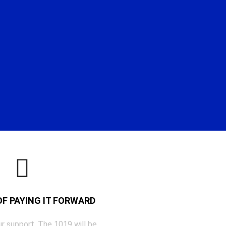
 OF PAYING IT FORWARD
r support, The 1019 will be