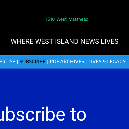
WHERE WEST ISLAND NEWS LIVES
ERTISE
SUBSCRIBE
PDF ARCHIVES
LIVES & LEGACY
ubscribe to