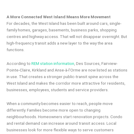
A More Connected West Island Means More Movement
For decades, the West Island has been built around cars, single-
family homes, garages, basements, business parks, shopping
centres and highway access. That will not disappear overnight. But
high-frequency transit adds a new layer to the way the area
functions.
According to
REM station information
, Des Sources, Fairview-
Pointe-Claire, Kirkland and Anse-à-l’Orme are now listed as stations
in use. That creates a stronger public-transit spine across the
West Island and makes the corridor more attractive for residents,
businesses, employees, students and service providers.
When a community becomes easier to reach, people move
differently. Families become more open to changing
neighbourhoods. Homeowners start renovation projects. Condo
and rental demand can increase around transit access. Local
businesses look for more flexible ways to serve customers