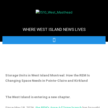
WHERE WEST ISLAND NEWS LIVES
Storage Units in West Island Montreal: How the REM Is
Changing Space Needs in Pointe-Claire and Kirkland
The West Island is entering a new chapter.
Since May 18, 2026,
the REM’s Anse-à-l’Orme branch
has brought