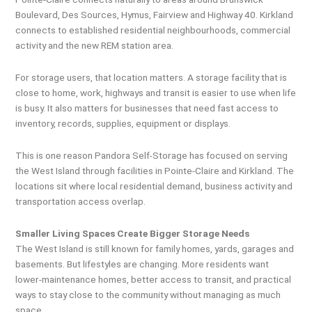
Boulevard, Des Sources, Hymus, Fairview and Highway 40. Kirkland
connects to established residential neighbourhoods, commercial
activity and the new REM station area.
For storage users, that location matters. A storage facility that is
close to home, work, highways and transit is easier to use when life
is busy. It also matters for businesses that need fast access to
inventory, records, supplies, equipment or displays.
This is one reason Pandora Self-Storage has focused on serving
the West Island through facilities in Pointe-Claire and Kirkland. The
locations sit where local residential demand, business activity and
transportation access overlap.
Smaller Living Spaces Create Bigger Storage Needs
The West Island is still known for family homes, yards, garages and
basements. But lifestyles are changing. More residents want
lower-maintenance homes, better access to transit, and practical
ways to stay close to the community without managing as much
space.