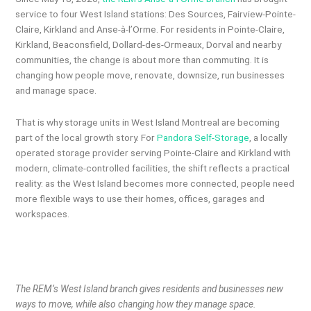
service to four West Island stations: Des Sources, Fairview-Pointe-
Claire, Kirkland and Anse-à-l’Orme. For residents in Pointe-Claire,
Kirkland, Beaconsfield, Dollard-des-Ormeaux, Dorval and nearby
communities, the change is about more than commuting. It is
changing how people move, renovate, downsize, run businesses
and manage space.
That is why storage units in West Island Montreal are becoming
part of the local growth story. For
Pandora Self-Storage
, a locally
operated storage provider serving Pointe-Claire and Kirkland with
modern, climate-controlled facilities, the shift reflects a practical
reality: as the West Island becomes more connected, people need
more flexible ways to use their homes, offices, garages and
workspaces.
The REM’s West Island branch gives residents and businesses new
ways to move, while also changing how they manage space.