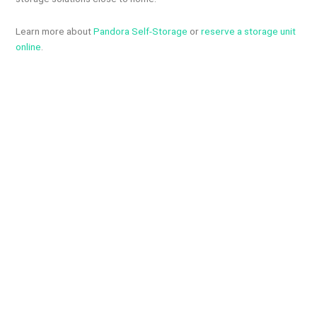
Learn more about
Pandora Self-Storage
or
reserve a storage unit
online
.
Newsroom: 514-246-2981
Advertising: 514-823-9779 Email:
info@the1510west.ca