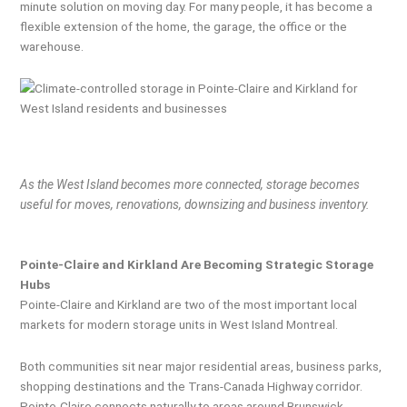
minute solution on moving day. For many people, it has become a
flexible extension of the home, the garage, the office or the
warehouse.
As the West Island becomes more connected, storage becomes
useful for moves, renovations, downsizing and business inventory.
Pointe-Claire and Kirkland Are Becoming Strategic Storage
Hubs
Pointe-Claire and Kirkland are two of the most important local
markets for modern storage units in West Island Montreal.
Both communities sit near major residential areas, business parks,
shopping destinations and the Trans-Canada Highway corridor.
Pointe-Claire connects naturally to areas around Brunswick