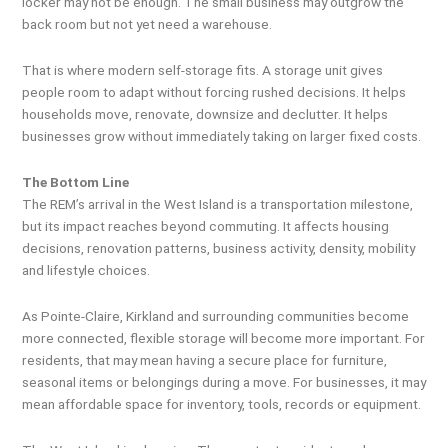
locker may not be enough. The small business may outgrow the
back room but not yet need a warehouse.
That is where modern self-storage fits. A storage unit gives
people room to adapt without forcing rushed decisions. It helps
households move, renovate, downsize and declutter. It helps
businesses grow without immediately taking on larger fixed costs.
The Bottom Line
The REM’s arrival in the West Island is a transportation milestone,
but its impact reaches beyond commuting. It affects housing
decisions, renovation patterns, business activity, density, mobility
and lifestyle choices.
As Pointe-Claire, Kirkland and surrounding communities become
more connected, flexible storage will become more important. For
residents, that may mean having a secure place for furniture,
seasonal items or belongings during a move. For businesses, it may
mean affordable space for inventory, tools, records or equipment.