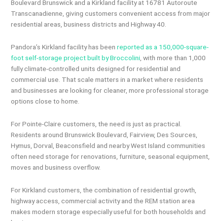
Boulevard Brunswick and a Kirkland facility at 16781 Autoroute
Transcanadienne, giving customers convenient access from major
residential areas, business districts and Highway 40.
Pandora’s Kirkland facility has been
reported as a 150,000-square-
foot self-storage project built by Broccolini
, with more than 1,000
fully climate-controlled units designed for residential and
commercial use. That scale matters in a market where residents
and businesses are looking for cleaner, more professional storage
options close to home.
For Pointe-Claire customers, the need is just as practical.
Residents around Brunswick Boulevard, Fairview, Des Sources,
Hymus, Dorval, Beaconsfield and nearby West Island communities
often need storage for renovations, furniture, seasonal equipment,
moves and business overflow.
For Kirkland customers, the combination of residential growth,
highway access, commercial activity and the REM station area
makes modern storage especially useful for both households and