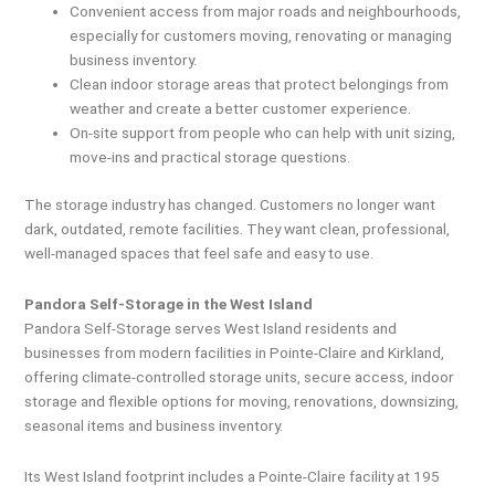
Convenient access from major roads and neighbourhoods,
especially for customers moving, renovating or managing
business inventory.
Clean indoor storage areas that protect belongings from
weather and create a better customer experience.
On-site support from people who can help with unit sizing,
move-ins and practical storage questions.
The storage industry has changed. Customers no longer want
dark, outdated, remote facilities. They want clean, professional,
well-managed spaces that feel safe and easy to use.
Pandora Self-Storage in the West Island
Pandora Self-Storage serves West Island residents and
businesses from modern facilities in Pointe-Claire and Kirkland,
offering climate-controlled storage units, secure access, indoor
storage and flexible options for moving, renovations, downsizing,
seasonal items and business inventory.
Its West Island footprint includes a Pointe-Claire facility at 195