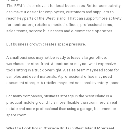
The REM is also relevant for local businesses. Better connectivity
can make it easier for employees, customers and suppliers to
reach key parts of the West Island. That can support more activity
for contractors, retailers, medical offices, professional firms,
sales teams, service businesses and e-commerce operators.
But business growth creates space pressure.
A small business may not be ready to lease a larger office,
warehouse or storefront. A contractor may not want expensive
tools sitting in a truck overnight. A sales team may need room for
samples and event materials. A professional office may need
document storage. A retailer may need seasonal inventory space.
For many companies, business storage in the West Island is a
practical middle ground. It is more flexible than commercial real
estate and more professional than using a garage, basement or
spare room.
What to Look For in Storage Units in West Island Montreal