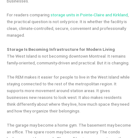
businesses.
For readers comparing
storage units in Pointe-Claire and Kirkland
,
the practical question is not only price. It is whether the facility is
clean, climate-controlled, secure, convenient and professionally
managed.
Storage Is Becoming Infrastructure for Modern Living
The West Island is not becoming downtown Montreal. It remains
family-oriented, community-driven and practical. But it is changing.
The REM makes it easier for people to live in the West Island while
staying connected to the rest of the metropolitan region. It
supports more movement around station areas. It gives
businesses new reasons to look west. It also makes residents
think differently about where they live, how much space they need
and how they organize their belongings.
The garage may become a home gym. The basement may become
an office. The spare room may become a nursery. The condo