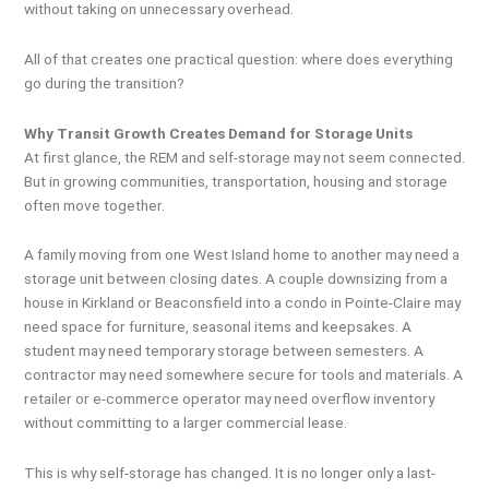
without taking on unnecessary overhead.
All of that creates one practical question: where does everything
go during the transition?
Why Transit Growth Creates Demand for Storage Units
At first glance, the REM and self-storage may not seem connected.
But in growing communities, transportation, housing and storage
often move together.
A family moving from one West Island home to another may need a
storage unit between closing dates. A couple downsizing from a
house in Kirkland or Beaconsfield into a condo in Pointe-Claire may
need space for furniture, seasonal items and keepsakes. A
student may need temporary storage between semesters. A
contractor may need somewhere secure for tools and materials. A
retailer or e-commerce operator may need overflow inventory
without committing to a larger commercial lease.
This is why self-storage has changed. It is no longer only a last-