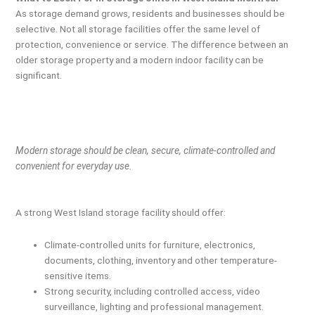
As storage demand grows, residents and businesses should be
selective. Not all storage facilities offer the same level of
protection, convenience or service. The difference between an
older storage property and a modern indoor facility can be
significant.
Modern storage should be clean, secure, climate-controlled and
convenient for everyday use.
A strong West Island storage facility should offer:
Climate-controlled units for furniture, electronics,
documents, clothing, inventory and other temperature-
sensitive items.
Strong security, including controlled access, video
surveillance, lighting and professional management.