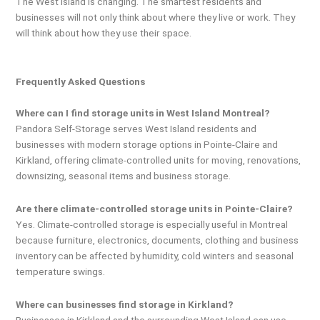
The West Island is changing. The smartest residents and
businesses will not only think about where they live or work. They
will think about how they use their space.
Frequently Asked Questions
Where can I find storage units in West Island Montreal?
Pandora Self-Storage serves West Island residents and
businesses with modern storage options in Pointe-Claire and
Kirkland, offering climate-controlled units for moving, renovations,
downsizing, seasonal items and business storage.
Are there climate-controlled storage units in Pointe-Claire?
Yes. Climate-controlled storage is especially useful in Montreal
because furniture, electronics, documents, clothing and business
inventory can be affected by humidity, cold winters and seasonal
temperature swings.
Where can businesses find storage in Kirkland?
Businesses in Kirkland and the surrounding West Island can use