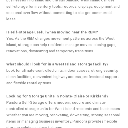
self-storage for inventory, tools, records, displays, equipment and
seasonal overflow without committing to a larger commercial
lease.
Is self-storage useful when moving near the REM?
Yes. As the REM changes movement patterns across the West
Island, storage can help residents manage moves, closing gaps,
renovations, downsizing and temporary transitions.
What should I look for in a West Island storage facility?
Look for climate-controlled units, indoor access, strong security,
clean facilities, convenient highway access, professional support
and flexible rental options.
Looking for Storage Units in Pointe-Claire or Kirkland?
Pandora Self-Storage offers modern, secure and climate-
controlled storage units for West Island residents and businesses.
Whether you are moving, renovating, downsizing, storing seasonal
items or managing business inventory, Pandora provides flexible
storage solutions close to home.