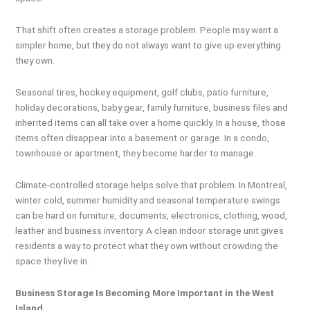
That shift often creates a storage problem. People may want a
simpler home, but they do not always want to give up everything
they own.
Seasonal tires, hockey equipment, golf clubs, patio furniture,
holiday decorations, baby gear, family furniture, business files and
inherited items can all take over a home quickly. In a house, those
items often disappear into a basement or garage. In a condo,
townhouse or apartment, they become harder to manage.
Climate-controlled storage helps solve that problem. In Montreal,
winter cold, summer humidity and seasonal temperature swings
can be hard on furniture, documents, electronics, clothing, wood,
leather and business inventory. A clean indoor storage unit gives
residents a way to protect what they own without crowding the
space they live in.
Business Storage Is Becoming More Important in the West
Island